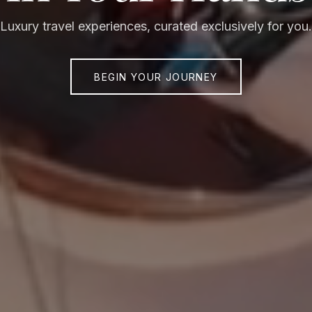
Luxury travel experiences, curated exclusively for you.
BEGIN YOUR JOURNEY