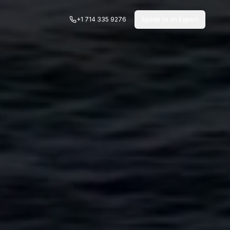
+1 714 335 9276
Speak to an Expert