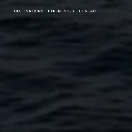
DESTINATIONS
EXPERIENCES
CONTACT