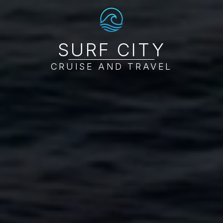
SURF CITY
CRUISE AND TRAVEL