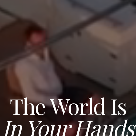
The World Is
In Your Hands